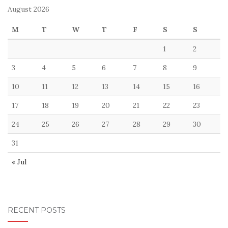
August 2026
M
T
W
T
F
S
S
1
2
3
4
5
6
7
8
9
10
11
12
13
14
15
16
17
18
19
20
21
22
23
24
25
26
27
28
29
30
31
« Jul
RECENT POSTS