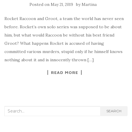
Posted on
by
May 21, 2019
Martina
Rocket Raccoon and Groot, a team the world has never seen
before. Rocket’s own solo series was supposed to be about
him, but what would Raccoon be without his best friend
Groot? What happens Rocket is accused of having
committed various murders, stupid only if he himself knows
nothing about it and is innocently thrown […]
READ MORE
Search for:
SEARCH