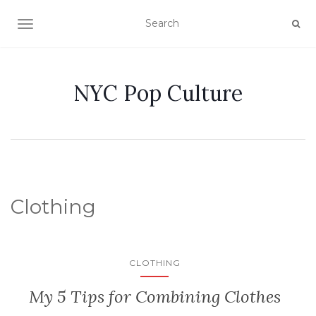
TOGGLE NAVIGATION
NYC Pop Culture
Clothing
CLOTHING
My 5 Tips for Combining Clothes