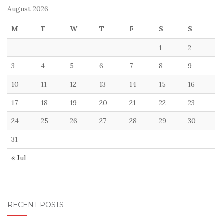
August 2026
M
T
W
T
F
S
S
1
2
3
4
5
6
7
8
9
10
11
12
13
14
15
16
17
18
19
20
21
22
23
24
25
26
27
28
29
30
31
« Jul
RECENT POSTS