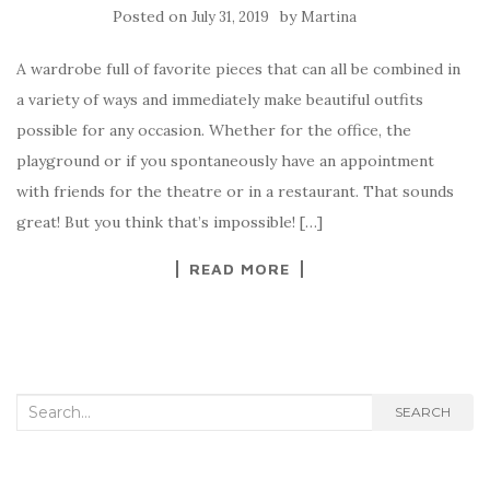
Posted on
by
July 31, 2019
Martina
A wardrobe full of favorite pieces that can all be combined in
a variety of ways and immediately make beautiful outfits
possible for any occasion. Whether for the office, the
playground or if you spontaneously have an appointment
with friends for the theatre or in a restaurant. That sounds
great! But you think that’s impossible! […]
READ MORE
Search for:
SEARCH